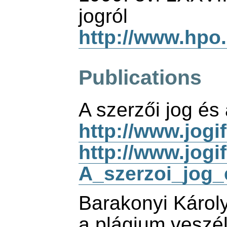
jogról
http://www.hpo
Publications
A szerzői jog és 
http://www.jogi
http://www.jogi
A_szerzoi_jog_e
Barakonyi Károl
a plágium veszél