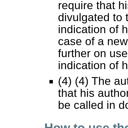
require that 
divulgated to 
indication of 
case of a new
further on use
indication of 
(4) (4) The a
that his autho
be called in d
How to use th