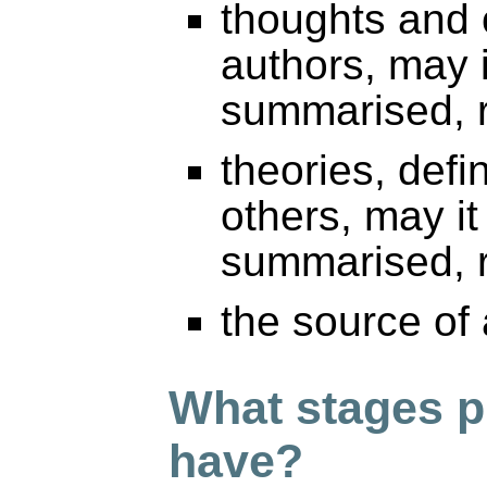
thoughts and 
authors, may 
summarised, r
theories, defi
others, may i
summarised, r
the source of
What stages p
have?