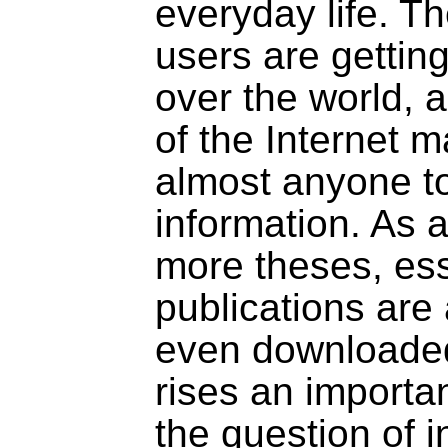
everyday life. T
users are getting
over the world, 
of the Internet m
almost anyone t
information. As 
more theses, ess
publications are
even downloaded
rises an importa
the question of i