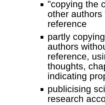
"copying the 
other authors 
reference
partly copying
authors witho
reference, usi
thoughts, cha
indicating pro
publicising sc
research acc