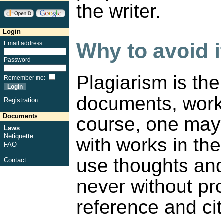
the writer.
Login
Why to avoid i
Email address
Password
Plagiarism is th
Remember me
:
documents, works
Registration
Documents
course, one may 
Laws
Netiquette
with works in th
FAQ
use thoughts and
Contact
never without pro
reference and ci