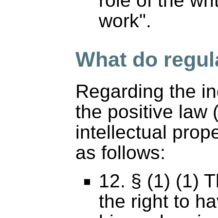
role of the wri
work".
What do regul
Regarding the in
the positive law
intellectual prop
as follows:
12. § (1) (1) 
the right to h