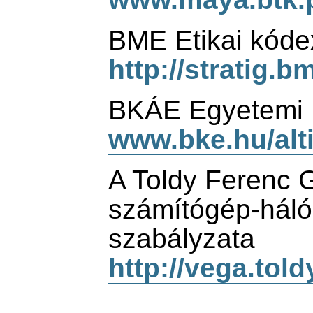
BME Etikai kóde
http://stratig.b
BKÁE Egyetemi D
www.bke.hu/alt
A Toldy Ferenc
számítógép-háló
szabályzata
http://vega.told