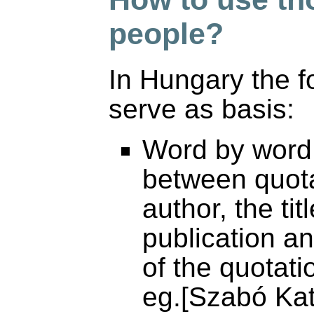
people?
In Hungary the fo
serve as basis:
Word by word c
between quota
author, the tit
publication a
of the quotati
eg.[Szabó Ka