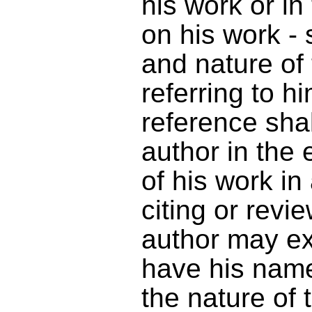
his work or i
on his work - 
and nature of
referring to h
reference sha
author in the 
of his work in
citing or revi
author may exe
have his name
the nature of 