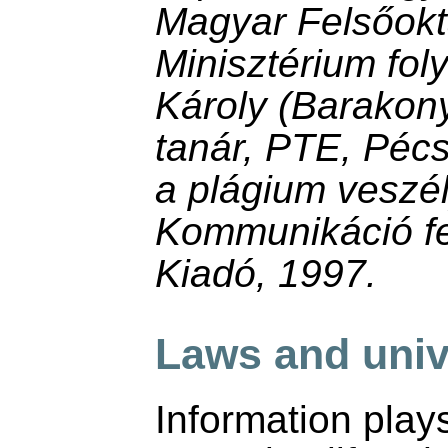
Magyar Felsőokta
Minisztérium fol
Károly (Barakon
tanár, PTE, Péc
a plágium veszél
Kommunikáció fe
Kiadó, 1997.
Laws and univ
Information plays