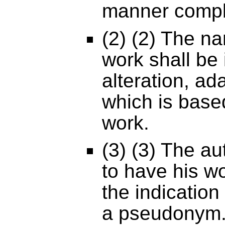
manner comply
(2) (2) The na
work shall be 
alteration, ad
which is base
work.
(3) (3) The au
to have his w
the indication
a pseudonym.