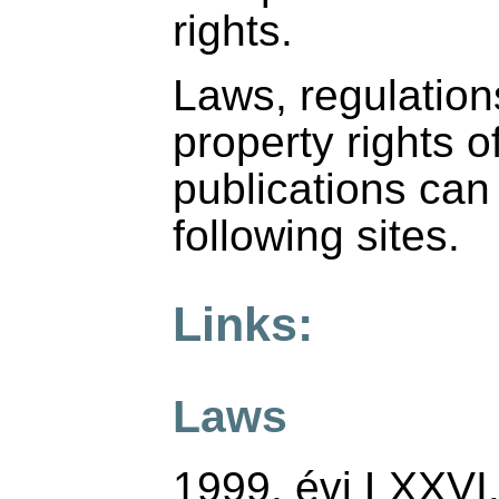
rights.
Laws, regulations
property rights o
publications can
following sites.
Links:
Laws
1999. évi LXXVI.