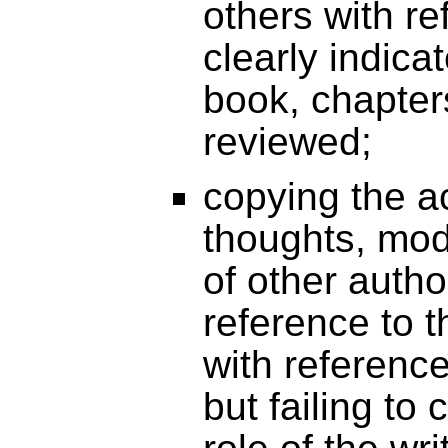
others with re
clearly indicat
book, chapters
reviewed;
copying the a
thoughts, mod
of other autho
reference to t
with reference
but failing to 