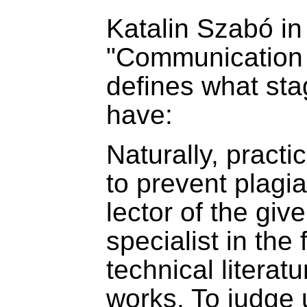
Katalin Szabó in
"Communication 
defines what st
have:
Naturally, pract
to prevent plagi
lector of the giv
specialist in the 
technical literatu
works. To judge 