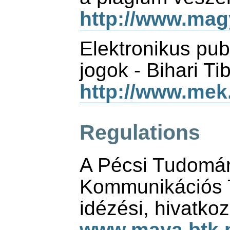
http://www.magy
Elektronikus pub
jogok - Bihari Ti
http://www.mek.i
Regulations
A Pécsi Tudomá
Kommunikációs 
idézési, hivatko
www.maya.btk.p