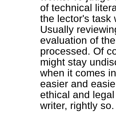
of technical liter
the lector's task
Usually reviewing
evaluation of the
processed. Of co
might stay undi
when it comes in
easier and easie
ethical and legal
writer, rightly so.