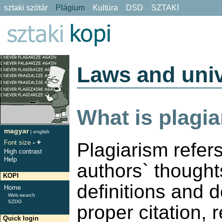
sztaki szótár
Plágium
Kultúra
DSD
SZTAKI
Laws and univ
What is plagi
magyar
|
english
+
Font size
-
Plagiarism refers
High contrast
Help
authors` thoughts
KOPI
definitions and 
Home
Web-search
SZDG
proper citation, 
Quick login