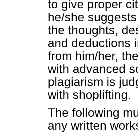
to give proper ci
he/she suggests 
the thoughts, des
and deductions i
from him/her, the
with advanced sci
plagiarism is ju
with shoplifting.
The following mu
any written work