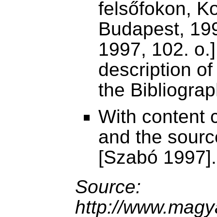
felsőfokon, K
Budapest, 199
1997, 102. o.],
description of
the Bibliograp
With content c
and the sourc
[Szabó 1997].
Source:
http://www.magya