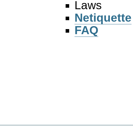
Laws
Netiquette
FAQ