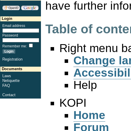
have further info
Login
Table of conte
Email address
Password
Right menu b
Remember me
:
Change la
Registration
Accessibil
Documents
Laws
Netiquette
Help
FAQ
Contact
KOPI
Home
Forum