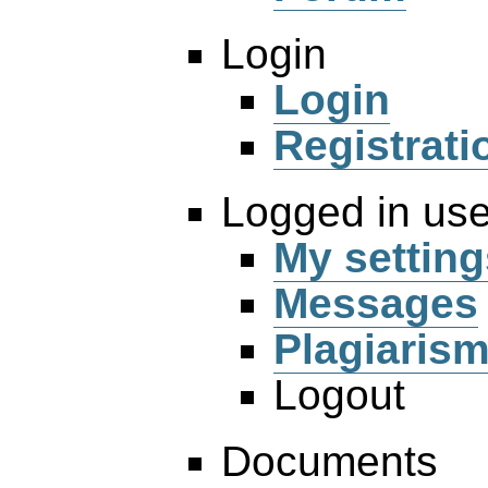
Login
Login
Registrati
Logged in use
My setting
Messages
Plagiaris
Logout
Documents