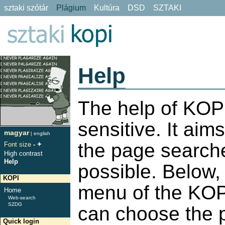
sztaki szótár
Plágium
Kultúra
DSD
SZTAKI
Help
The help of KOPI
sensitive. It aims
magyar
|
english
+
the page search
Font size
-
High contrast
Help
possible. Below, 
KOPI
menu of the KOPI
Home
Web-search
SZDG
can choose the 
Quick login